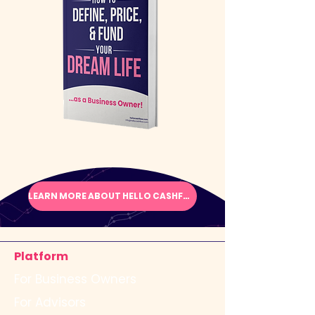
LEARN MORE ABOUT HELLO CASHFLOW
Platform
For Business Owners
For Advisors