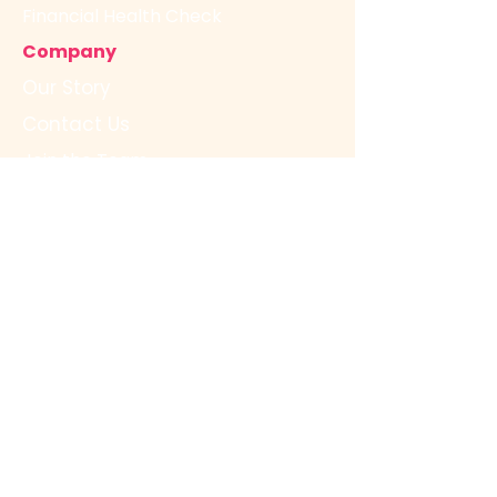
Financial Health Check
Company
Our Story
Contact Us
Join the Team
Resources
FAQs
Free Resources for Advisors
Legal
Terms & Conditions
Privacy Policy
Free Resources for Business
Owners
Resource Centre