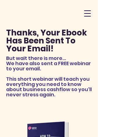
Thanks, Your Ebook
Has Been Sent To
Your Email!
But wait there is more...
We have also sent a FREE webinar
to your email.
This short webinar will teach you
everything you need to know
about business cashflow so you'll
never stress again.