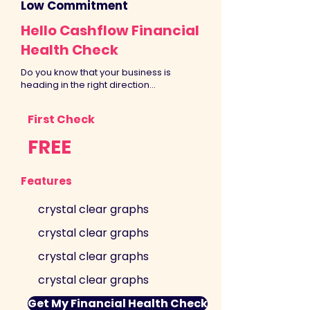
Low Commitment
Hello Cashflow Financial
Health Check
Do you know that your business is
heading in the right direction...
First Check
FREE
Features
crystal clear graphs
crystal clear graphs
crystal clear graphs
crystal clear graphs
Get My Financial Health Check