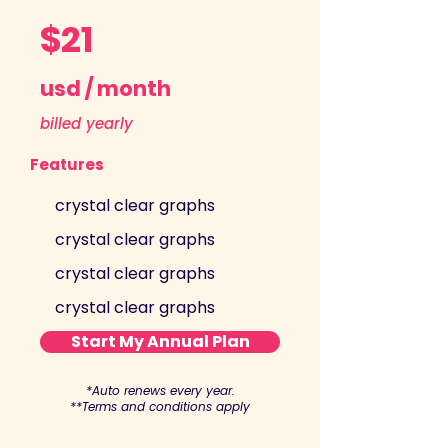
$21
usd / month
billed yearly
Features
crystal clear graphs
crystal clear graphs
crystal clear graphs
crystal clear graphs
Start My Annual Plan
*Auto renews every year.
**Terms and conditions apply