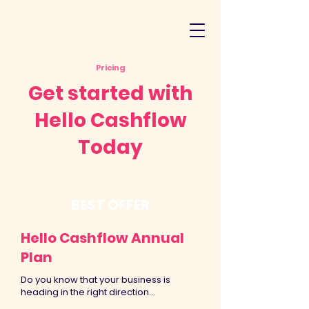
Pricing
Get started with
Hello Cashflow
Today
BEST OFFER
Hello Cashflow Annual
Plan
Do you know that your business is
heading in the right direction...