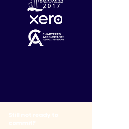
Still not ready to
commit?