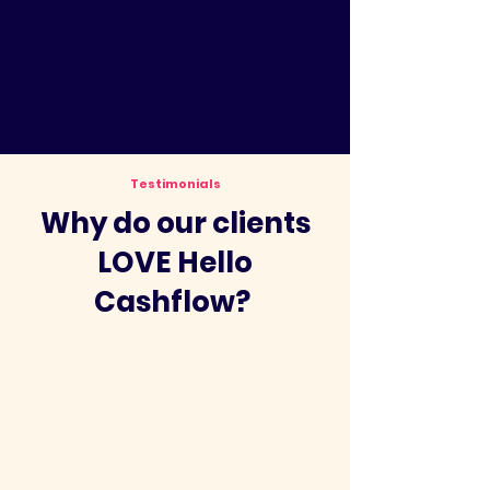
Testimonials
Why do our clients
LOVE Hello
Cashflow?