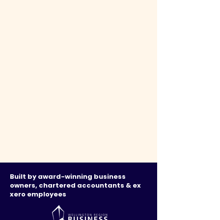
Built by award-winning business
owners, chartered accountants & ex
xero employees