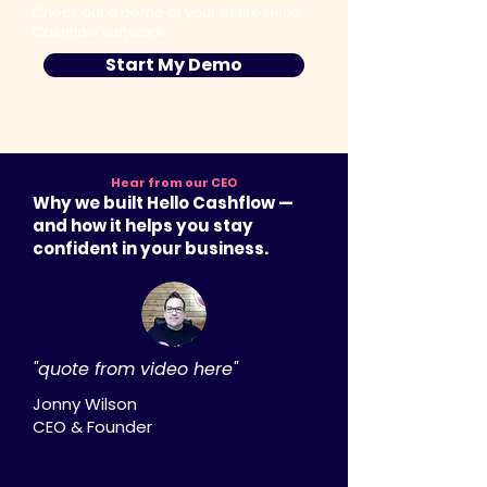
Check out a demo of your entire Hello
Cashflow software.
Start My Demo
Hear from our CEO
Why we built Hello Cashflow —
and how it helps you stay
confident in your business.
"quote from video here"
Jonny Wilson
CEO & Founder