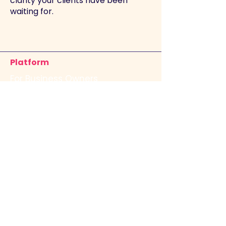
clarity your clients have been
waiting for.
Platform
For Business Owners
For Advisors
Financial Health Check
Company
Our Story
Contact Us
Join the Team
Resources
FAQs