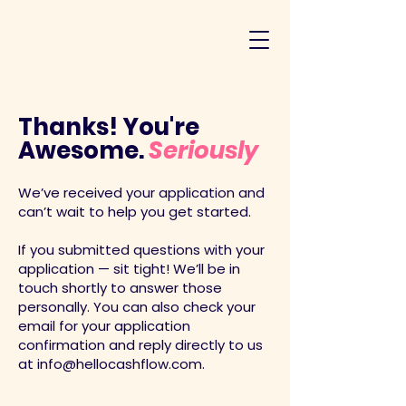
Thanks! You're
Awesome.
Seriously
We’ve received your application and
can’t wait to help you get started.
If you submitted questions with your
application — sit tight! We’ll be in
touch shortly to answer those
personally. You can also check your
email for your application
confirmation and reply directly to us
at
info@hellocashflow.com
.