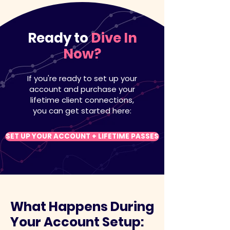
Ready to
Dive In
Now?
If you're ready to set up your
account and purchase your
lifetime client connections,
you can get started here:
SET UP YOUR ACCOUNT + LIFETIME PASSES
What Happens During
Your Account Setup: