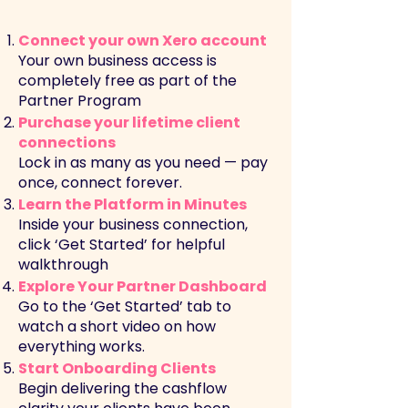
Connect your own Xero account
Your own business access is
completely free as part of the
Partner Program
Purchase your lifetime client
connections
Lock in as many as you need — pay
once, connect forever.
Learn the Platform in Minutes
Inside your business connection,
click ‘Get Started’ for helpful
walkthrough
Explore Your Partner Dashboard
Go to the ‘Get Started’ tab to
watch a short video on how
everything works.
Start Onboarding Clients
Begin delivering the cashflow