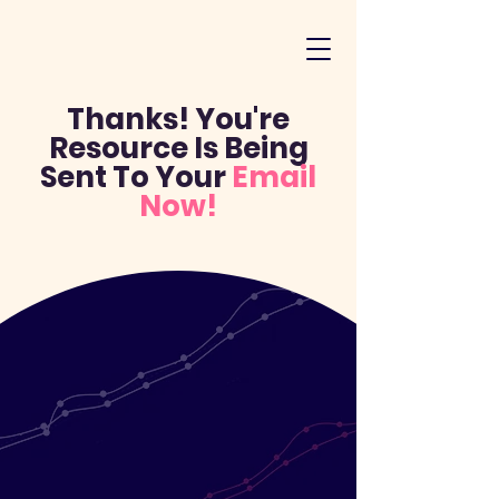
Thanks! You're
Resource Is Being
Sent To Your
Email
Now!