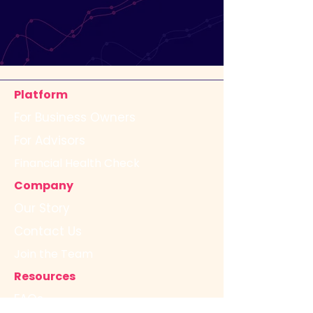
Platform
For Business Owners
For Advisors
Financial Health Check
Company
Our Story
Contact Us
Join the Team
Resources
FAQs