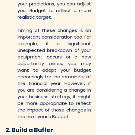
your predictions, you can adjust 
your Budget to reflect a more 
realistic target.
Timing of these changes is an 
important consideration too. For 
example, if a significant 
unexpected breakdown of your 
equipment occurs or a new 
opportunity arises, you may 
want to adapt your budget 
accordingly for the remainder of 
the financial year. However, if 
you are considering a change in 
your business strategy, it might 
be more appropriate to reflect 
the impact of those changes in 
the next year’s Budget.
2.
Build a Buffer