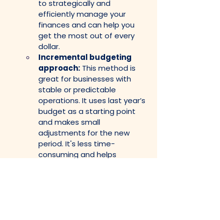
to strategically and 
efficiently manage your 
finances and can help you 
get the most out of every 
dollar.
Incremental budgeting 
approach:
 This method is 
great for businesses with 
stable or predictable 
operations. It uses last year’s 
budget as a starting point 
and makes small 
adjustments for the new 
period. It's less time-
consuming and helps 
maintain consistency while 
making small improvements 
over time.
Activity-based 
budgeting:
 This approach 
helps you align your budget 