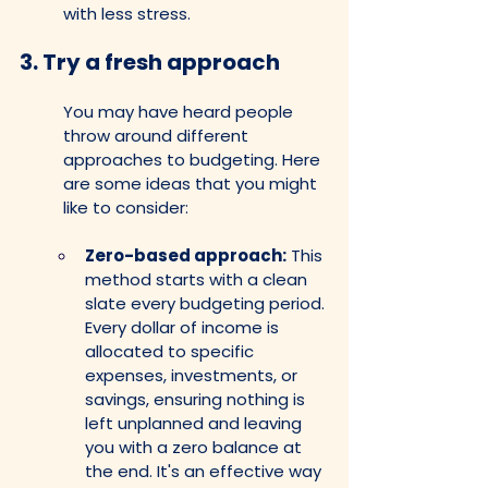
with less stress.
3. 
Try a fresh approach
You may have heard people 
throw around different 
approaches to budgeting. Here 
are some ideas that you might 
like to consider:
Zero-based approach:
 This 
method starts with a clean 
slate every budgeting period. 
Every dollar of income is 
allocated to specific 
expenses, investments, or 
savings, ensuring nothing is 
left unplanned and leaving 
you with a zero balance at 
the end. It's an effective way 