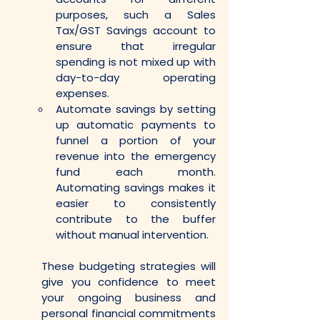
purposes, such a Sales 
Tax/GST Savings account to 
ensure that irregular 
spending is not mixed up with 
day-to-day operating 
expenses.
Automate savings by setting 
up automatic payments to 
funnel a portion of your 
revenue into the emergency 
fund each month. 
Automating savings makes it 
easier to consistently 
contribute to the buffer 
without manual intervention.
These budgeting strategies will 
give you confidence to meet 
your ongoing business and 
personal financial commitments 