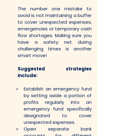
The number one mistake to 
avoid is not maintaining a buffer 
to cover unexpected expenses, 
emergencies or temporary cash 
flow shortages. Making sure you 
have a safety net during 
challenging times is another 
smart move!
Suggested strategies 
include:
Establish an emergency fund 
by setting aside a portion of 
profits regularly into an 
emergency fund specifically 
designated to cover 
unexpected expenses. 
Open separate bank 
accounts for different 