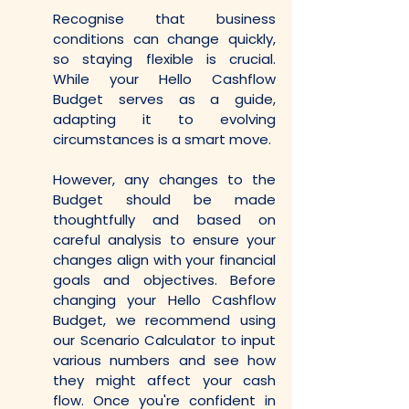
Recognise that business 
conditions can change quickly, 
so staying flexible is crucial. 
While your Hello Cashflow 
Budget serves as a guide, 
adapting it to evolving 
circumstances is a smart move.
However, any changes to the 
Budget should be made 
thoughtfully and based on 
careful analysis to ensure your 
changes align with your financial 
goals and objectives. Before 
changing your Hello Cashflow 
Budget, we recommend using 
our Scenario Calculator to input 
various numbers and see how 
they might affect your cash 
flow. Once you're confident in 