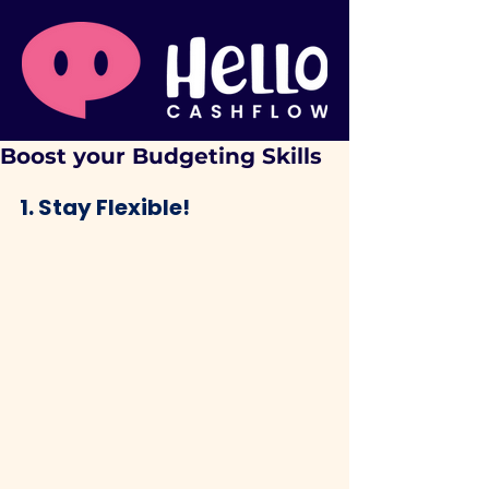
Boost your Budgeting Skills
1. Stay Flexible!